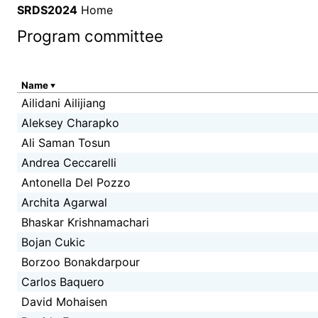
SRDS2024
Home
Program committee
Name
Ailidani Ailijiang
Aleksey Charapko
Ali Saman Tosun
Andrea Ceccarelli
Antonella Del Pozzo
Archita Agarwal
Bhaskar Krishnamachari
Bojan Cukic
Borzoo Bonakdarpour
Carlos Baquero
David Mohaisen