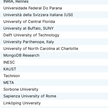
INRIA, Rennes
Universidade Federal Do Parana
Università della Svizzera italiana (USI)
University of Central Florida
University at Buffalo, SUNY
Delft University of Technology
University Parthenope, Italy
University of North Carolina at Charlotte
MongoDB Research
INESC
KAUST
Technion
META
Sorbone University
Sapienza University of Rome
Linköping University