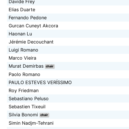
Davide Frey
Elias Duarte
Fernando Pedone
Gurcan Cuneyt Akcora
Haonan Lu
Jérémie Decouchant
Luigi Romano
Marco Vieira
Murat Demirbas
chair
Paolo Romano
PAULO ESTEVES VERÍSSIMO
Roy Friedman
Sebastiano Peluso
Sebastien Tixeuil
Silvia Bonomi
chair
Simin Nadjm-Tehrani