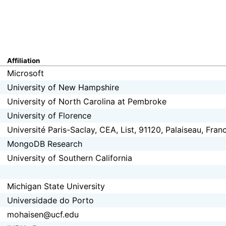
Affiliation
Microsoft
University of New Hampshire
University of North Carolina at Pembroke
University of Florence
Université Paris-Saclay, CEA, List, 91120, Palaiseau, Fran
MongoDB Research
University of Southern California
Michigan State University
Universidade do Porto
mohaisen@ucf.edu