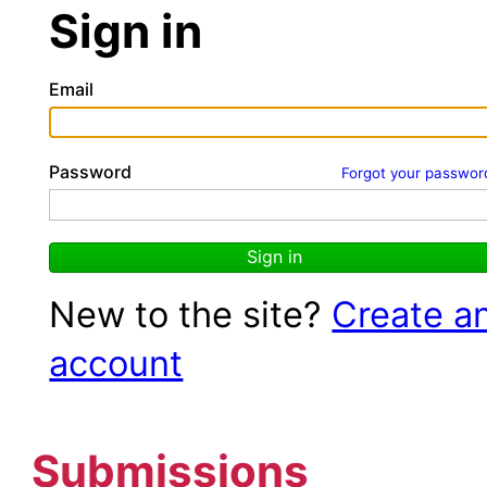
Sign in
Email
Password
Forgot your passwor
Sign in
New to the site?
Create a
account
Submissions