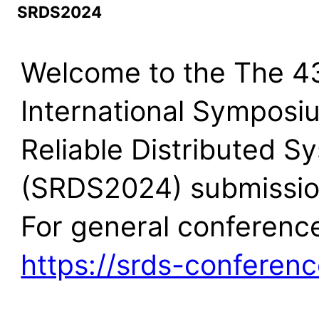
SRDS2024
Welcome to the The 4
International Symposi
Reliable Distributed S
(SRDS2024) submission
For general conference
https://srds-conferenc