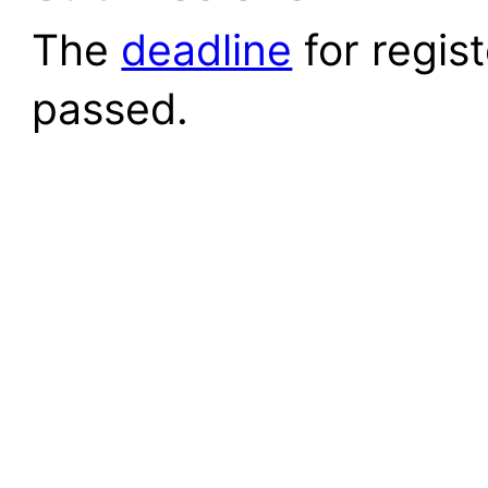
The
deadline
for regis
passed.